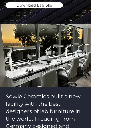
Download Lab Slip
Sowle Ceramics built a new
facility with the best
designers of lab furniture in
the world. Freuding from
Germany designed and