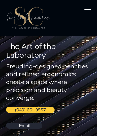
The Art of the
Laboratory
Freuding-designed benches
and refined ergonomics
create a space where
precision and beauty
converge.
(949) 661-0557
Email