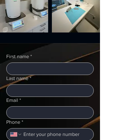
First name
*
Last name
*
Email
*
Phone
*