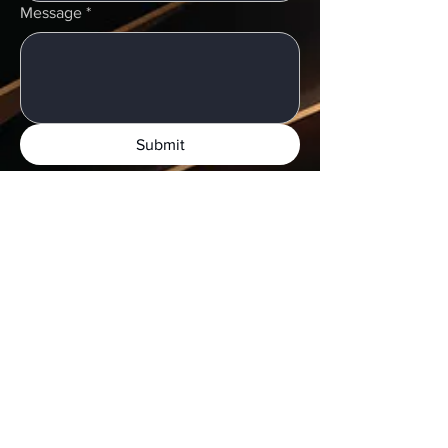
Message
*
Submit
Shipping & Digital Submissions:
Local pick-ups:
Monday–Thursday
UPS shipping:
Complimentary labels
available
Digital files:
Accepted via major connect
centers
​Request a case pick-up or shipping label:
Call or send an email to get started.