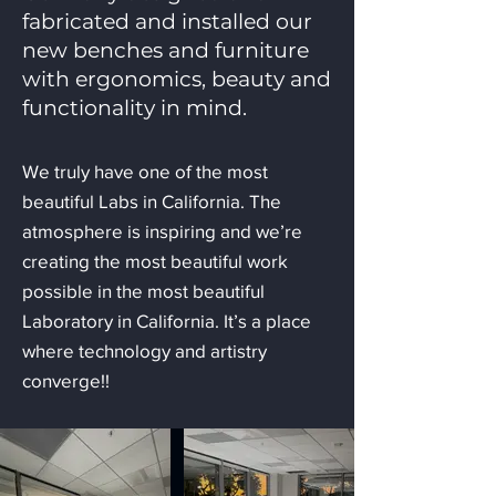
fabricated and installed our
new benches and furniture
with ergonomics, beauty and
functionality in mind.
We truly have one of the most
beautiful Labs in California. The
atmosphere is inspiring and we’re
creating the most beautiful work
possible in the most beautiful
Laboratory in California. It’s a place
where technology and artistry
converge!!