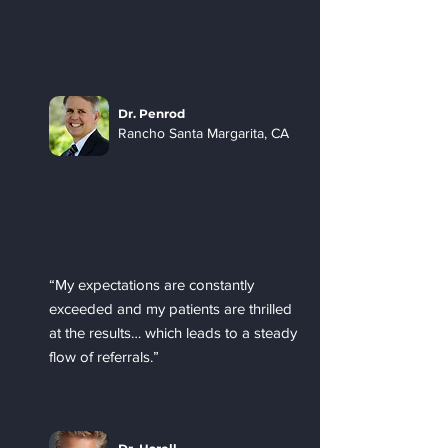
Dr. Penrod
Rancho Santa Margarita, CA
“My expectations are constantly
exceeded and my patients are thrilled
at the results… which leads to a steady
flow of referrals.”