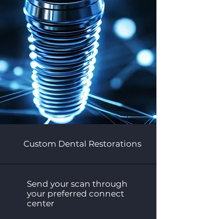
Custom Dental Restorations
Send your scan through
your preferred connect
center