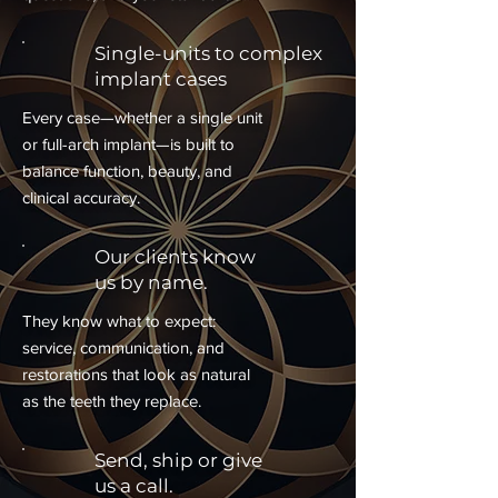
Single-units to complex
implant cases
Every case—whether a single unit
or full-arch implant—is built to
balance function, beauty, and
clinical accuracy.
Our clients know
us by name.
They know what to expect:
service, communication, and
restorations that look as natural
as the teeth they replace.
Send, ship or give
us a call.