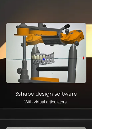
3shape design software
With virtual articulators.