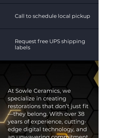
Call to schedule local pickup
Request free UPS shipping
labels
At Sowle Ceramics, we
specialize in creating
restorations that don’t just fit
—they belong. With over 38
years of experience, cutting-
edge digital technology, and
an unwavering commitment