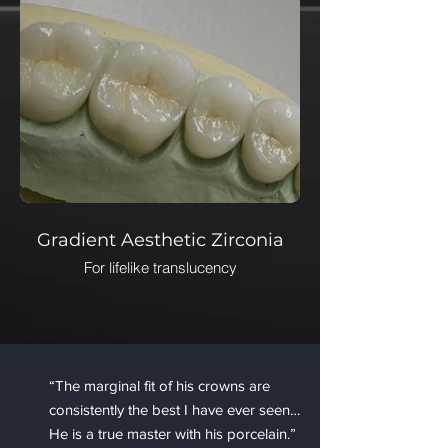
Gradient Aesthetic Zirconia
For lifelike translucency
“The marginal fit of his crowns are
consistently the best I have ever seen…
He is a true master with his porcelain.”