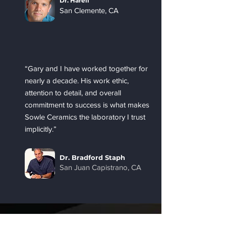
Dr. Harell
San Clemente, CA
“Gary and I have worked together for
nearly a decade. His work ethic,
attention to detail, and overall
commitment to success is what makes
Sowle Ceramics the laboratory I trust
implicitly.”
Dr. Bradford Staph
San Juan Capistrano, CA
First name
*