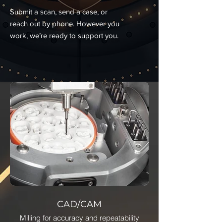
Submit a scan, send a case, or
reach out by phone. However you
work, we’re ready to support you.
CAD/CAM
Milling for accuracy and repeatability