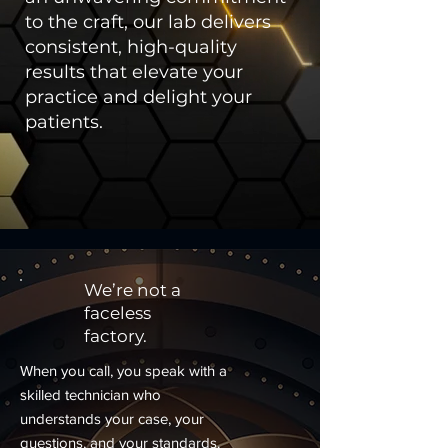
to the craft, our lab delivers
consistent, high-quality
results that elevate your
practice and delight your
patients.
We’re not a
faceless
factory.
When you call, you speak with a
skilled technician who
understands your case, your
questions, and your standards.